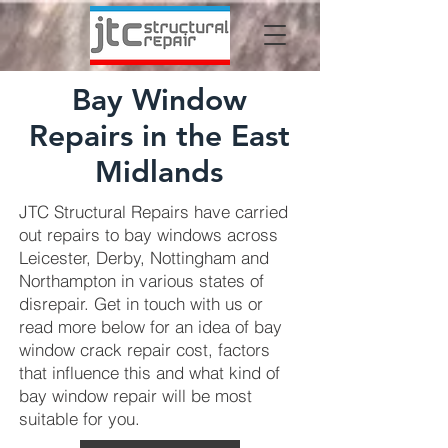
Bay Window
Repairs in the East
Midlands
JTC Structural Repairs have carried
out repairs to bay windows across
Leicester, Derby, Nottingham and
Northampton in various states of
disrepair. Get in touch with us or
read more below for an idea of bay
window crack repair cost, factors
that influence this and what kind of
bay window repair will be most
suitable for you.