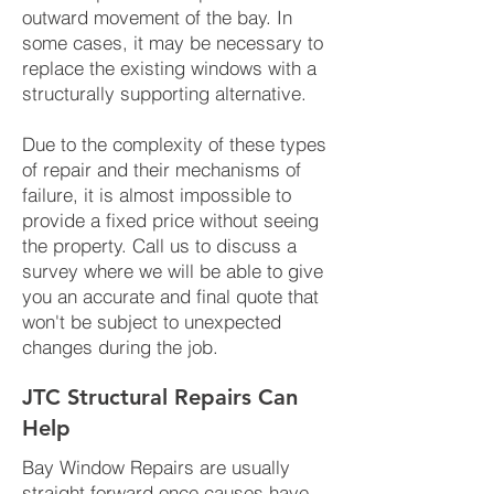
outward movement of the bay. In
some cases, it may be necessary to
replace the existing windows with a
structurally supporting alternative.
Due to the complexity of these types
of repair and their mechanisms of
failure, it is almost impossible to
provide a fixed price without seeing
the property. Call us to discuss a
survey where we will be able to give
you an accurate and final quote that
won't be subject to unexpected
changes during the job.
JTC Structural Repairs Can
Help
Bay Window Repairs are usually
straight forward once causes have