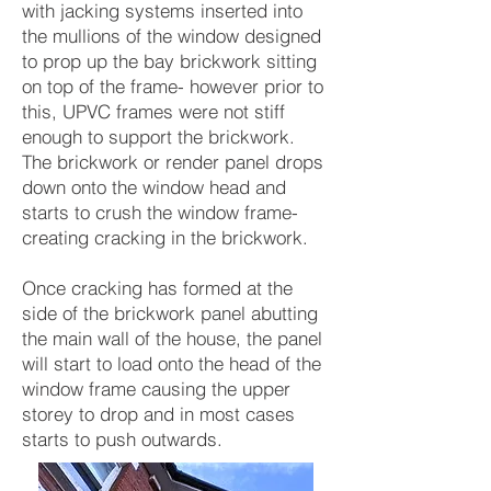
with jacking systems inserted into
the mullions of the window designed
to prop up the bay brickwork sitting
on top of the frame- however prior to
this, UPVC frames were not stiff
enough to support the brickwork.
The brickwork or render panel drops
down onto the window head and
starts to crush the window frame-
creating cracking in the brickwork.
Once cracking has formed at the
side of the brickwork panel abutting
the main wall of the house, the panel
will start to load onto the head of the
window frame causing the upper
storey to drop and in most cases
starts to push outwards.