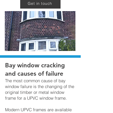
Get in touch
Bay window cracking
and causes of failure
The most common cause of bay
window failure is the changing of the
original timber or metal window
frame for a UPVC window frame.
Modern UPVC frames are available