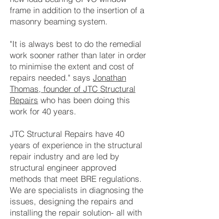
frame in addition to the insertion of a
masonry beaming system.
"It is always best to do the remedial
work sooner rather than later in order
to minimise the extent and cost of
repairs needed." says
Jonathan
Thomas, founder of JTC Structural
Repairs
who has been doing this
work for 40 years.
JTC Structural Repairs have 40
years of experience in the structural
repair industry and are led by
structural engineer approved
methods that meet BRE regulations.
We are specialists in diagnosing the
issues, designing the repairs and
installing the repair solution- all with