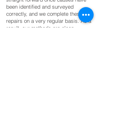
been identified and surveyed
correctly, and we complete these
repairs on a very regular basis. As a
result, our methods are clean,
efficient and trustworthy.
As is standard with all of our repairs,
we use a diamond bladed dust
extraction wall chaser- which keeps
dust and mess to a minimum for our
clients and their neighbours.