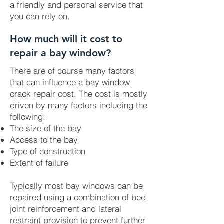
a friendly and personal service that
you can rely on.
How much will it cost to
repair a bay window?
There are of course many factors
that can influence a bay window
crack repair cost. The cost is mostly
driven by many factors including the
following:
The size of the bay
Access to the bay
Type of construction
Extent of failure
Typically most bay windows can be
repaired using a combination of bed
joint reinforcement and lateral
restraint provision to prevent further