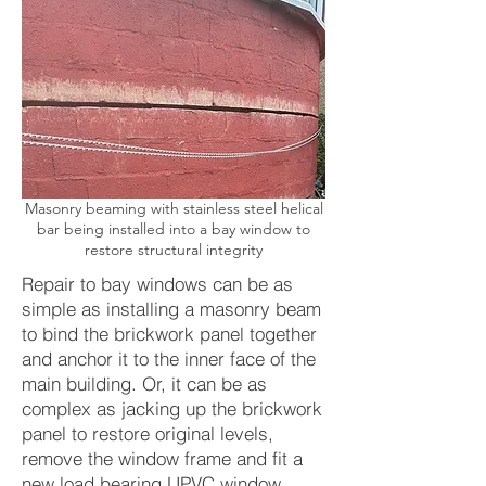
Masonry beaming with stainless steel helical
bar being installed into a bay window to
restore structural integrity
Repair to bay windows can be as
simple as installing a masonry beam
to bind the brickwork panel together
and anchor it to the inner face of the
main building. Or, it can be as
complex as jacking up the brickwork
panel to restore original levels,
remove the window frame and fit a
new load bearing UPVC window