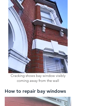
Cracking shows bay window visibly
coming away from the wall
How to repair bay windows