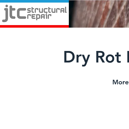
Dry Rot 
More 