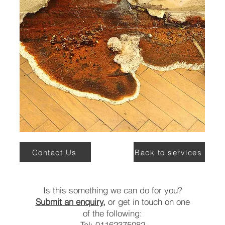
Contact Us
Back to services
Is this something we can do for you?
Submit an enquiry,
or get in touch on one
of the following:
Tel: 01162375082