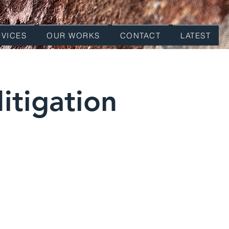
RVICES
OUR WORKS
CONTACT
LATEST
itigation