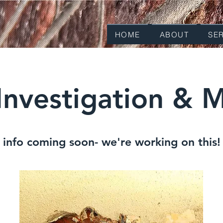
HOME
ABOUT
SE
Investigation & M
info coming soon- we're working on this!