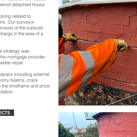
period detached house.
king related to
ns. Our surveyor
rosion of the subsoils
harge in the area of a
ir strategy was
o his mortgage provider,
dial repair.
repairs including external
sonry beams, crack
in the timeframe and price
otation.
ECTS