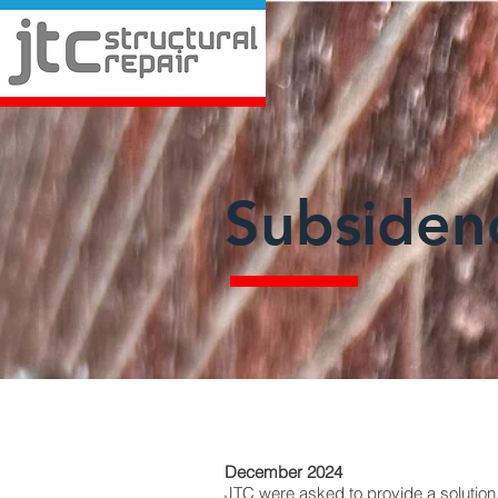
Subsiden
December 2024
JTC were asked to provide a solution