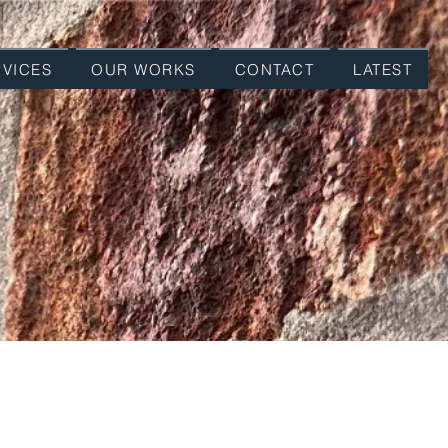
RVICES
OUR WORKS
CONTACT
LATEST