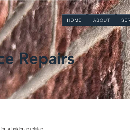
HOME
ABOUT
SE
ce Repairs
 for subsidence related