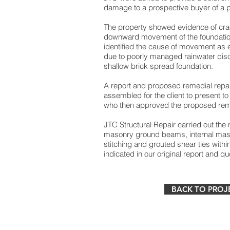
damage to a prospective buyer of a 
The property showed evidence of crac
downward movement of the foundatio
identified the cause of movement as e
due to poorly managed rainwater disc
shallow brick spread foundation.
A report and proposed remedial repa
assembled for the client to present t
who then approved the proposed reme
JTC Structural Repair carried out the 
masonry ground beams, internal ma
stitching and grouted shear ties with
indicated in our original report and qu
BACK TO PROJ