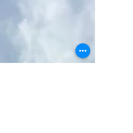
using Strucsol Helical Bar We were asked if it was
possible to repair this unstable brick arch lintel on
a period property in Loughborough that had
been deemed by others as too badly collapsed
to repair. Once the client had sent us images of
the defective