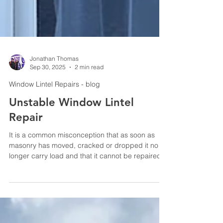
Jonathan Thomas
Sep 30, 2025
2 min read
Window Lintel Repairs - blog
Unstable Window Lintel
Repair
It is a common misconception that as soon as
masonry has moved, cracked or dropped it no
longer carry load and that it cannot be repaired-
in most cases it can be repaired using an
engineered retrofitted reinforcement system