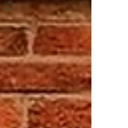
Repairs -
blog