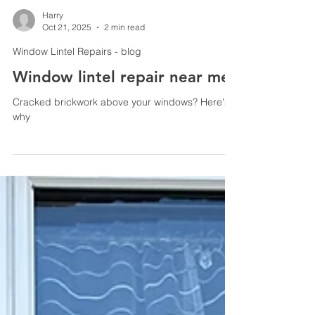
Harry
Oct 21, 2025
2 min read
Window Lintel Repairs - blog
Window lintel repair near me
Cracked brickwork above your windows? Here's
why