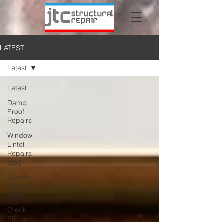
LATEST
Latest
Latest
Damp
Proof
Repairs
Window
Lintel
Repairs -
blog
General
news &
latest
Crack
Stitch